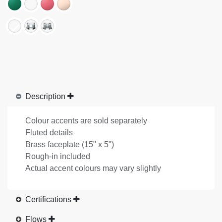
Description
Colour accents are sold separately
Fluted details
Brass faceplate (15" x 5")
Rough-in included
Actual accent colours may vary slightly
Certifications
Flows