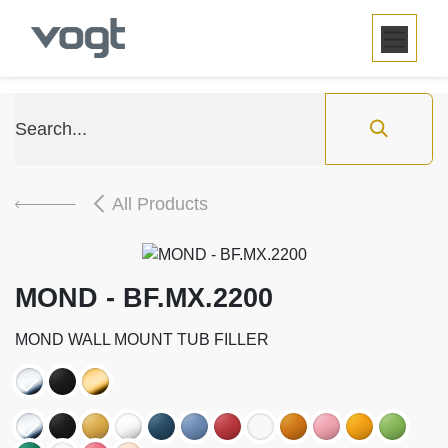
SKIP TO CONTENT
All Products
MOND - BF.MX.2200
MOND WALL MOUNT TUB FILLER