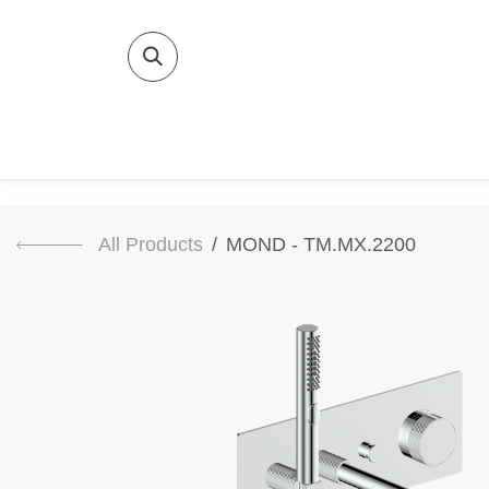
SKIP TO CONTENT
Home
Bat
All Products
MOND - TM.MX.2200