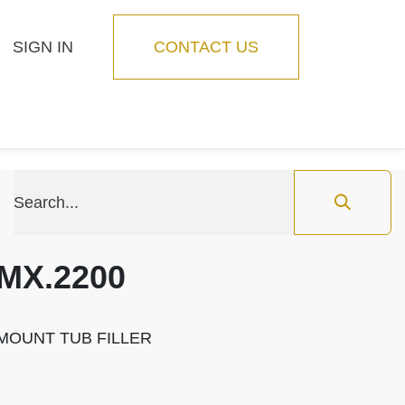
SIGN IN
CONTACT US
Blog
Feature
MX.2200
MOUNT TUB FILLER