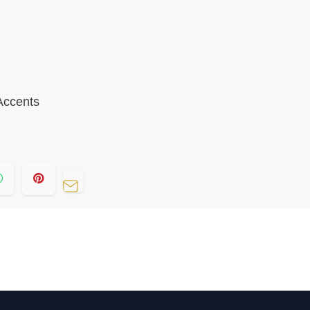
 Accents