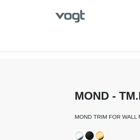
hroom
Kitchen
Laundry
Showroom Locator
MOND - TM.
MOND TRIM FOR WALL 