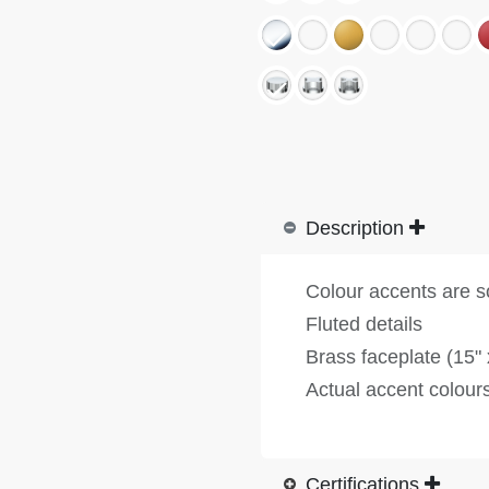
Description
Colour accents are s
Fluted details
Brass faceplate (15" 
Actual accent colours
Certifications