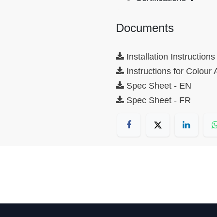
Documents
Installation Instructions
Instructions for Colour
Spec Sheet - EN
Spec Sheet - FR