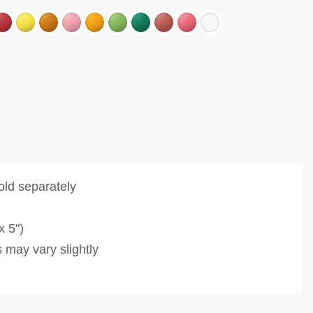
old separately
x 5")
 may vary slightly