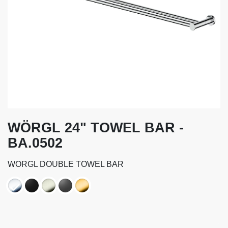
WÖRGL 24" TOWEL BAR -
BA.0502
WORGL DOUBLE TOWEL BAR