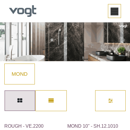
SKIP TO CONTENT
MOND
ROUGH - VE.2200
MOND 10" - SH.12.1010