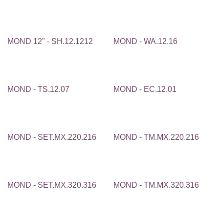
MOND 12" - SH.12.1212
MOND - WA.12.16
MOND - TS.12.07
MOND - EC.12.01
MOND - SET.MX.220.216
MOND - TM.MX.220.216
MOND - SET.MX.320.316
MOND - TM.MX.320.316