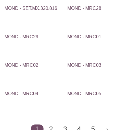
MOND - SET.MX.320.816
MOND - MRC28
MOND - MRC29
MOND - MRC01
MOND - MRC02
MOND - MRC03
MOND - MRC04
MOND - MRC05
1
2
3
4
5