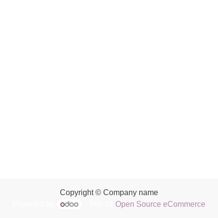
Copyright © Company name
Powered by
- The #1
Open Source eCommerce