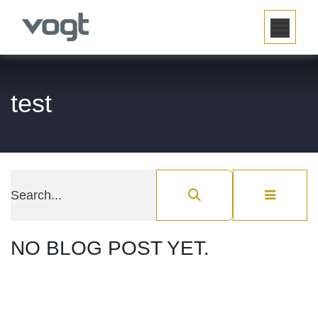
SKIP TO CONTENT
test
NO BLOG POST YET.