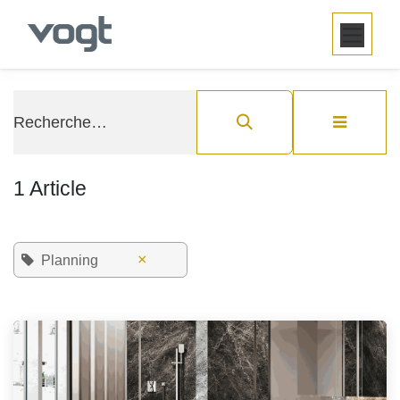
SE RENDRE AU CONTENU
1 Article
×
Planning