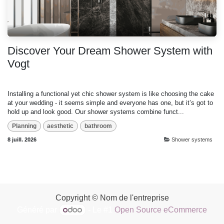
Discover Your Dream Shower System with
Vogt
Installing a functional yet chic shower system is like choosing the cake
at your wedding - it seems simple and everyone has one, but it’s got to
hold up and look good. Our shower systems combine funct...
Planning
aesthetic
bathroom
8 juill. 2026
Shower systems
Copyright © Nom de l'entreprise
Généré par
- Le #1
Open Source eCommerce