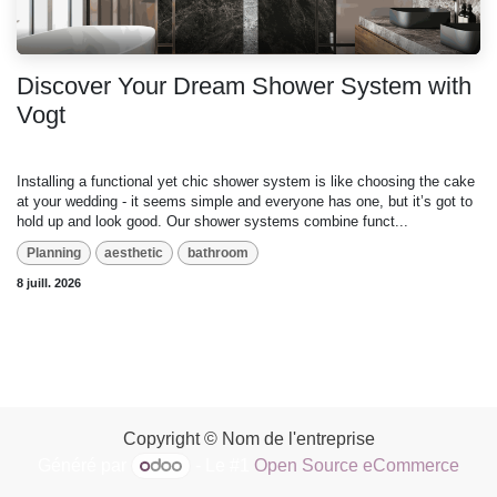
Discover Your Dream Shower System with
Vogt
Installing a functional yet chic shower system is like choosing the cake
at your wedding - it seems simple and everyone has one, but it’s got to
hold up and look good. Our shower systems combine funct...
Planning
aesthetic
bathroom
8 juill. 2026
Copyright © Nom de l'entreprise
Généré par
- Le #1
Open Source eCommerce