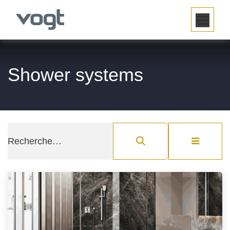
SE RENDRE AU CONTENU
Shower systems