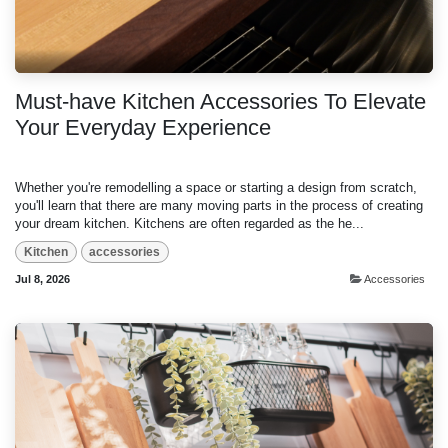
Must-have Kitchen Accessories To Elevate
Your Everyday Experience
Whether you're remodelling a space or starting a design from scratch,
you'll learn that there are many moving parts in the process of creating
your dream kitchen. Kitchens are often regarded as the he...
Kitchen
accessories
Jul 8, 2026
Accessories