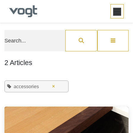
SKIP TO CONTENT
2 Articles
×
accessories