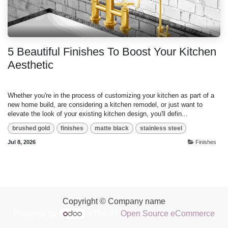
5 Beautiful Finishes To Boost Your Kitchen
Aesthetic
Whether you're in the process of customizing your kitchen as part of a
new home build, are considering a kitchen remodel, or just want to
elevate the look of your existing kitchen design, you'll defin...
brushed gold
finishes
matte black
stainless steel
Jul 8, 2026
Finishes
Copyright © Company name
Powered by
- The #1
Open Source eCommerce